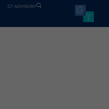
GT ADVISORY
SUSTAINABILITY
NEWS
OGRESS