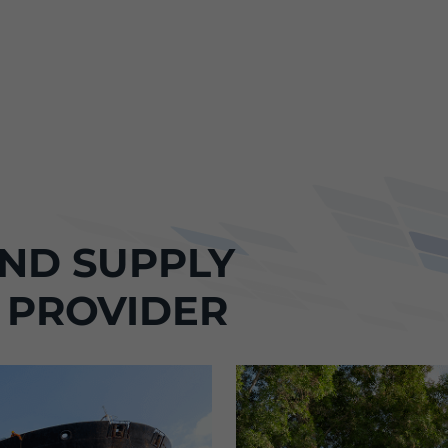
ND SUPPLY
 PROVIDER