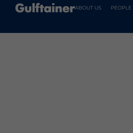
ABOUT US
PEOPLE
PARTNE