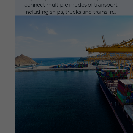
connect multiple modes of transport
including ships, trucks and trains in
strategically-important global locations...