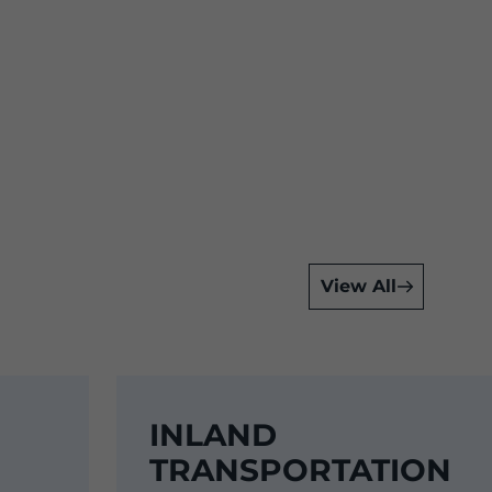
View All
INLAND
TRANSPORTATION