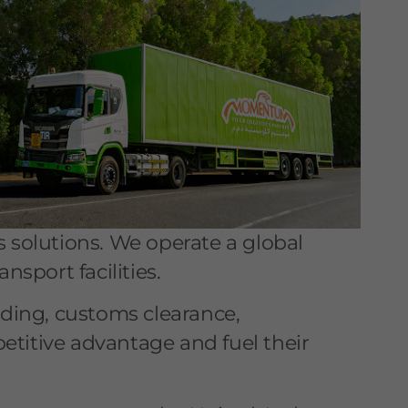
s solutions. We operate a global
nsport facilities.
rding, customs clearance,
etitive advantage and fuel their