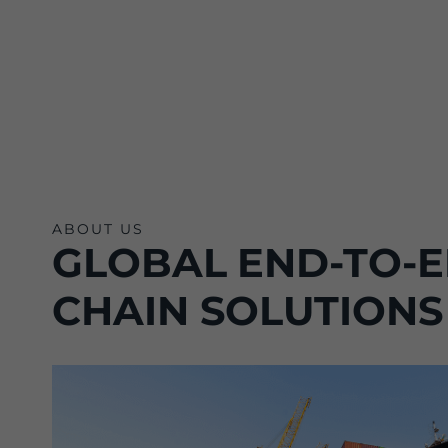
ABOUT US
GLOBAL END-TO-E
CHAIN SOLUTIONS