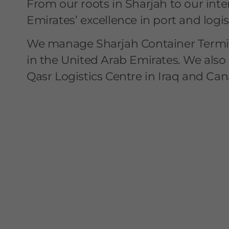
From our roots in Sharjah to our inte
Emirates’ excellence in port and logi
We manage Sharjah Container Termin
in the United Arab Emirates. We also 
Qasr Logistics Centre in Iraq and Can