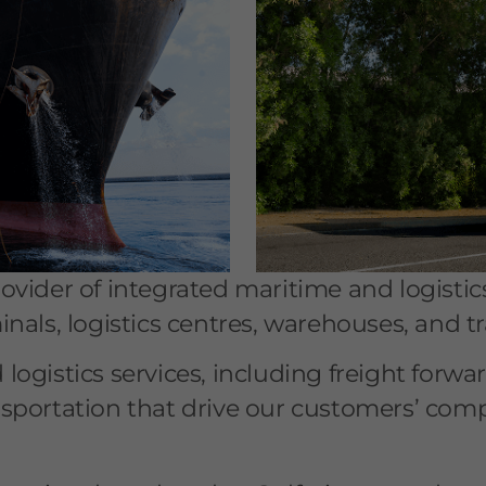
vider of integrated maritime and logistic
als, logistics centres, warehouses, and tra
ogistics services, including freight forwa
sportation that drive our customers’ comp