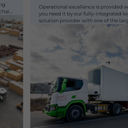
ing
Operational excellence is provided 
 chain
you need it by our fully-integrated lo
solution provider with one of the lar
logistics fleets in...