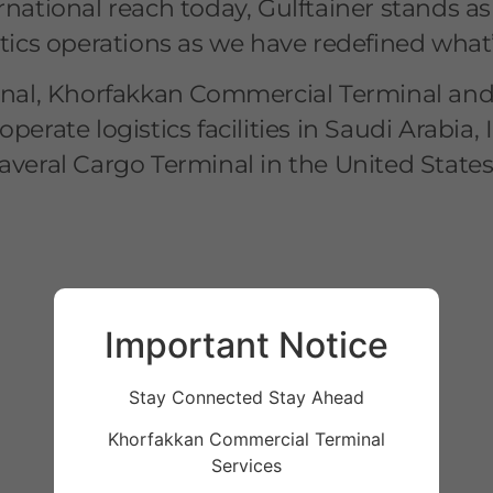
rnational reach today, Gulftainer stands a
stics operations as we have redefined what’
al, Khorfakkan Commercial Terminal and S
operate logistics facilities in Saudi Arab
averal Cargo Terminal in the United States
Important Notice
Stay Connected Stay Ahead
Khorfakkan Commercial Terminal
Services