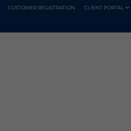
CUSTOMER REGISTRATION
CLIENT PORTAL
SOLUTIONS
RING PR