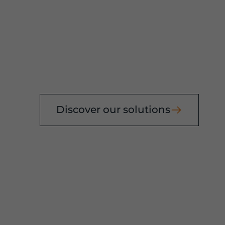
E
ehouses
Discover our solutions
rs