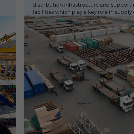
distribution infrastructure and support
facilities which play a key role in supply
optimisation and scaling...