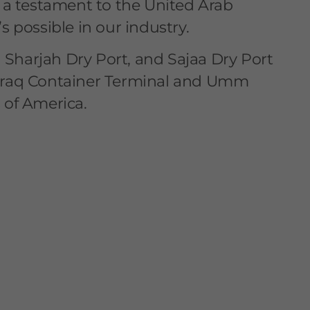
s a testament to the United Arab
s possible in our industry.
harjah Dry Port, and Sajaa Dry Port
ia, Iraq Container Terminal and Umm
 of America.