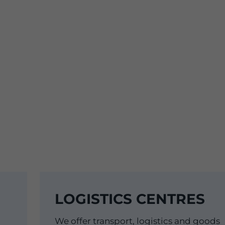
LOGISTICS CENTRES
We offer transport, logistics and goods