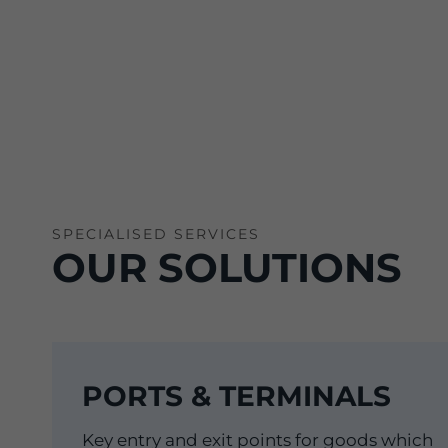
SPECIALISED SERVICES
OUR SOLUTIONS
PORTS & TERMINALS
Key entry and exit points for goods which