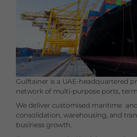
Gulftainer is a UAE-headquartered pro
network of multi-purpose ports, termin
We deliver customised maritime and l
consolidation, warehousing, and tran
business growth.