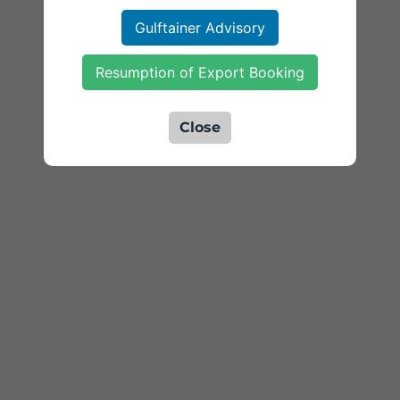
Gulftainer Advisory
Resumption of Export Booking
Close