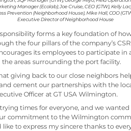
ington, SQF Manager (GTW), George Milyo, Field Operatio
eting Manager (Ecolab); Joe Cruise, CEO (GTW), Kelly Lacy
ss Prevention (Neighborhood House), Mike Hall, COO (GTW)
Executive Director of Neighborhood House
sponsibility forms a key foundation of h
ough the four pillars of the company’s CSR
courages its employees to participate in
 the areas surrounding the port facility.
that giving back to our close neighbors hel
nd cement our partnerships with the loca
xecutive Officer at GT USA Wilmington.
y trying times for everyone, and we wanted 
our commitment to the Wilmington commu
 like to express my sincere thanks to eve