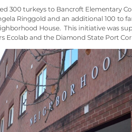
ered 300 turkeys to Bancroft Elementary 
ngela Ringgold and an additional 100 to f
eighborhood House. This initiative was su
s Ecolab and the Diamond State Port Cor