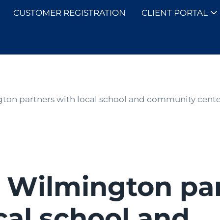
CUSTOMER REGISTRATION
CLIENT PORTAL
SOLUTIONS
on partners with local school and community center
 Wilmington pa
cal school and