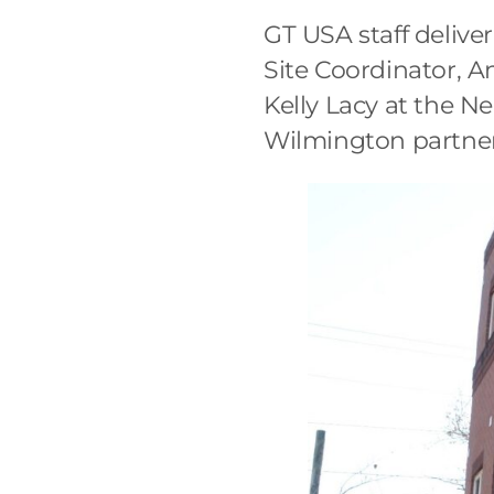
GT USA staff deliv
Site Coordinator, A
Kelly Lacy at the N
Wilmington partner