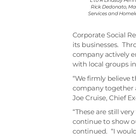
L to R Lindsay Penn
Rick Dedonato, Mark
Services and Homele
Corporate Social Re
its businesses. Thr
company actively en
with local groups in
“We firmly believe 
company together a
Joe Cruise, Chief E
“These are still ver
continue to show 
continued. “I would