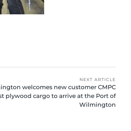
NEXT ARTICLE
ington welcomes new customer CMPC
rst plywood cargo to arrive at the Port of
Wilmington