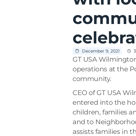
commun
celebr
December 9, 2021
3
GT USA Wilmington c
operations at the P
community.
CEO of GT USA Wil
entered into the hol
children, families 
and to Neighborhoo
assists families in