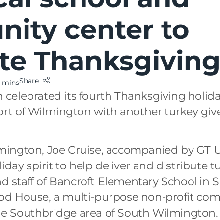
ity center to
ate Thanksgivin
Share
 mins
elebrated its fourth Thanksgiving holida
ort of Wilmington with another turkey giv
mington, Joe Cruise, accompanied by GT 
iday spirit to help deliver and distribute t
and staff of Bancroft Elementary School i
d House, a multi-purpose non-profit com
 the Southbridge area of South Wilmington.