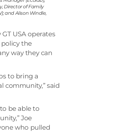
ns Manager (Ecolab),
, Director of Family
; and Alison Windle,
ow GT USA operates
 policy the
 any way they can
ps to bring a
l community,” said
to be able to
nity,” Joe
ryone who pulled