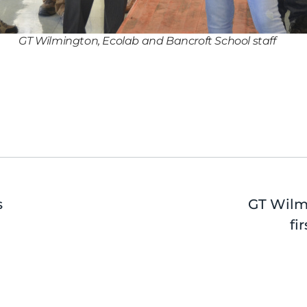
GT Wilmington, Ecolab and Bancroft School staff
s
GT Wilm
fi