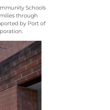
Community Schools
amilies through
pported by Port of
poration.