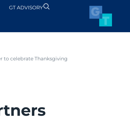
GT ADVISORY
SUSTAINABILITY
NEWS
 to celebrate Thanksgiving
rtners