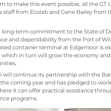
m to make this event possible, all the GT U
s staff from Ecolab and Gene Bailey from
long-term commitment to the State of De
nce and dependability from the Port of Wi
ted container terminal at Edgemoor is ex
, which in turn will grow the economy and
nities.
will continue its partnership with the Ba
the coming year and has pledged to work 
where it can offer practical assistance thr
ance programs.