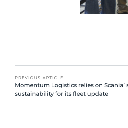
PREVIOUS ARTICLE
Momentum Logistics relies on Scania’ 
sustainability for its fleet update