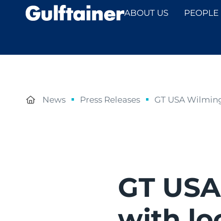
ABOUT US
PEOPLE
News
Press Releases
GT USA Wilmingt
GT USA
with lo