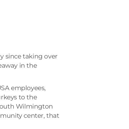
g
y since taking over
eaway in the
USA employees,
urkeys to the
n South Wilmington
munity center, that