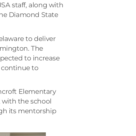
SA staff, along with
 the Diamond State
laware to deliver
lmington. The
pected to increase
 continue to
ncroft Elementary
with the school
ough its mentorship