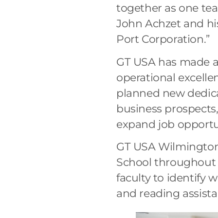
together as one tea
John Achzet and hi
Port Corporation.”
GT USA has made a 
operational excelle
planned new dedica
business prospects
expand job opportu
GT USA Wilmington 
School throughout 
faculty to identify 
and reading assist