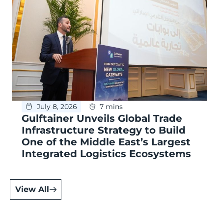
July 8, 2026
7 mins
Gulftainer Unveils Global Trade
Infrastructure Strategy to Build
One of the Middle East’s Largest
Integrated Logistics Ecosystems
View All