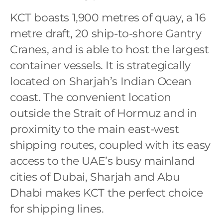
KCT boasts 1,900 metres of quay, a 16
metre draft, 20 ship-to-shore Gantry
Cranes, and is able to host the largest
container vessels. It is strategically
located on Sharjah’s Indian Ocean
coast. The convenient location
outside the Strait of Hormuz and in
proximity to the main east-west
shipping routes, coupled with its easy
access to the UAE’s busy mainland
cities of Dubai, Sharjah and Abu
Dhabi makes KCT the perfect choice
for shipping lines.