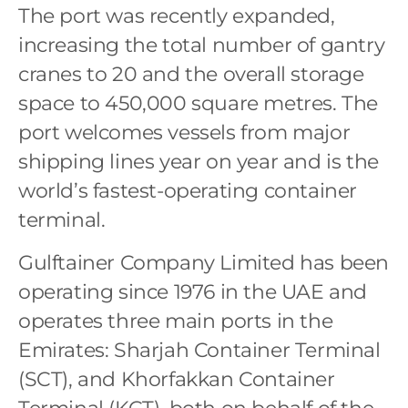
The port was recently expanded,
increasing the total number of gantry
cranes to 20 and the overall storage
space to 450,000 square metres. The
port welcomes vessels from major
shipping lines year on year and is the
world’s fastest-operating container
terminal.
Gulftainer Company Limited has been
operating since 1976 in the UAE and
operates three main ports in the
Emirates: Sharjah Container Terminal
(SCT), and Khorfakkan Container