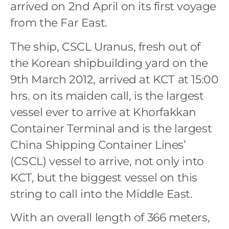
arrived on 2nd April on its first voyage
from the Far East.
The ship, CSCL Uranus, fresh out of
the Korean shipbuilding yard on the
9th March 2012, arrived at KCT at 15:00
hrs. on its maiden call, is the largest
vessel ever to arrive at Khorfakkan
Container Terminal and is the largest
China Shipping Container Lines’
(CSCL) vessel to arrive, not only into
KCT, but the biggest vessel on this
string to call into the Middle East.
With an overall length of 366 meters,