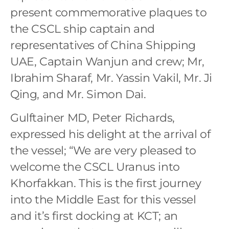
present commemorative plaques to
the CSCL ship captain and
representatives of China Shipping
UAE, Captain Wanjun and crew; Mr,
Ibrahim Sharaf, Mr. Yassin Vakil, Mr. Ji
Qing, and Mr. Simon Dai.
Gulftainer MD, Peter Richards,
expressed his delight at the arrival of
the vessel; “We are very pleased to
welcome the CSCL Uranus into
Khorfakkan. This is the first journey
into the Middle East for this vessel
and it’s first docking at KCT; an