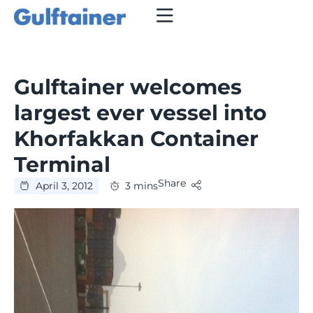
Gulftainer welcomes
largest ever vessel into
Khorfakkan Container
Terminal
Share
April 3, 2012
3 mins