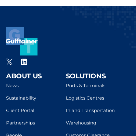
ABOUT US
SOLUTIONS
News
Ports & Terminals
Sustainability
Logistics Centres
Client Portal
Inland Transportation
Partnerships
Warehousing
People
Customs Clearance