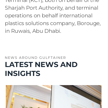
Terminal (KCT), both on behalf of the
Sharjah Port Authority, and terminal
operations on behalf international
plastics solutions company, Borouge,
in Ruwais, Abu Dhabi.
NEWS AROUND GULFTAINER
LATEST NEWS AND
INSIGHTS