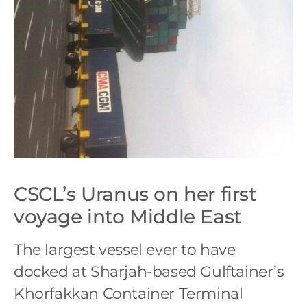
CSCL’s Uranus on her first
voyage into Middle East
The largest vessel ever to have
docked at Sharjah-based Gulftainer’s
Khorfakkan Container Terminal