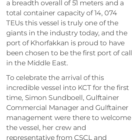
a breadth overall of 51 meters and a
total container capacity of 14, 074
TEUs this vessel is truly one of the
giants in the industry today, and the
port of Khorfakkan is proud to have
been chosen to be the first port of call
in the Middle East.
To celebrate the arrival of this
incredible vessel into KCT for the first
time, Simon Sundboell, Gulftainer
Commercial Manager and Gulftainer
management were there to welcome
the vessel, her crew and
representative from CSCL and