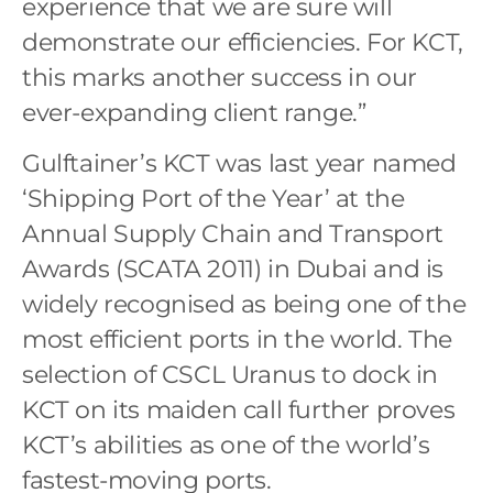
experience that we are sure will
demonstrate our efficiencies. For KCT,
this marks another success in our
ever-expanding client range.”
Gulftainer’s KCT was last year named
‘Shipping Port of the Year’ at the
Annual Supply Chain and Transport
Awards (SCATA 2011) in Dubai and is
widely recognised as being one of the
most efficient ports in the world. The
selection of CSCL Uranus to dock in
KCT on its maiden call further proves
KCT’s abilities as one of the world’s
fastest-moving ports.