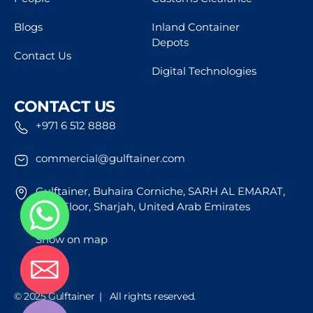
Blogs
Inland Container
Depots
Contact Us
Digital Technologies
CONTACT US
+971 6 512 8888
commercial@gulftainer.com
Gulftainer, Buhaira Corniche, SARH AL EMARAT,
43rd Floor, Sharjah, United Arab Emirates
Show on map
de chaty
© 2025 Gulftainer | All rights reserved.