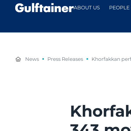
ABOUT US
PEOPLE
News
Press Releases
Khorfakkan perf
Khorfa
343 mo