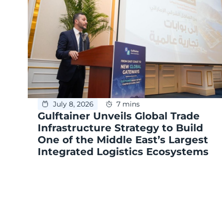
July 8, 2026
7 mins
Gulftainer Unveils Global Trade
Infrastructure Strategy to Build
One of the Middle East’s Largest
Integrated Logistics Ecosystems