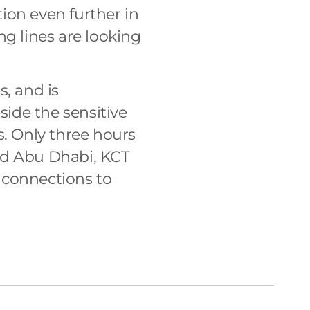
tion even further in
ing lines are looking
s, and is
side the sensitive
s. Only three hours
nd Abu Dhabi, KCT
 connections to