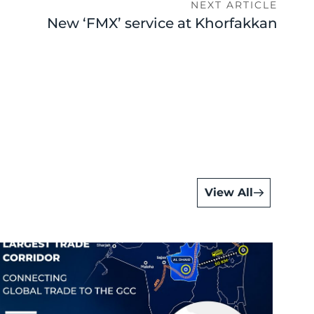
NEXT ARTICLE
New ‘FMX’ service at Khorfakkan
View All