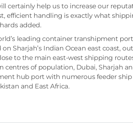
ill certainly help us to increase our reputa
ast, efficient handling is exactly what shipp
ichards added.
orld’s leading container transhipment port
d on Sharjah’s Indian Ocean east coast, out
close to the main east-west shipping route
n centres of population, Dubai, Sharjah a
ipment hub port with numerous feeder ship
akistan and East Africa.