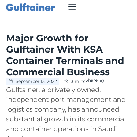
Major Growth for
Gulftainer With KSA
Container Terminals and
Commercial Business
Share
September 15, 2022
3 mins
Gulftainer, a privately owned,
independent port management and
logistics company, has announced
substantial growth in its commercial
and container operations in Saudi