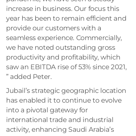
increase in business. Our focus this
year has been to remain efficient and
provide our customers with a
seamless experience. Commercially,
we have noted outstanding gross
productivity and profitability, which
saw an EBITDA rise of 53% since 2021,
” added Peter.
Jubail’s strategic geographic location
has enabled it to continue to evolve
into a pivotal gateway for
international trade and industrial
activity, enhancing Saudi Arabia’s