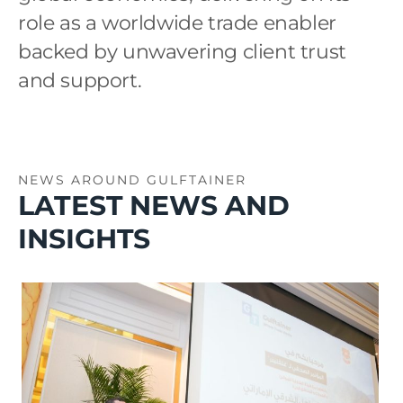
role as a worldwide trade enabler
backed by unwavering client trust
and support.
NEWS AROUND GULFTAINER
LATEST NEWS AND
INSIGHTS