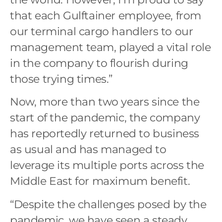
that each Gulftainer employee, from
our terminal cargo handlers to our
management team, played a vital role
in the company to flourish during
those trying times.”
Now, more than two years since the
start of the pandemic, the company
has reportedly returned to business
as usual and has managed to
leverage its multiple ports across the
Middle East for maximum benefit.
“Despite the challenges posed by the
pandemic, we have seen a steady