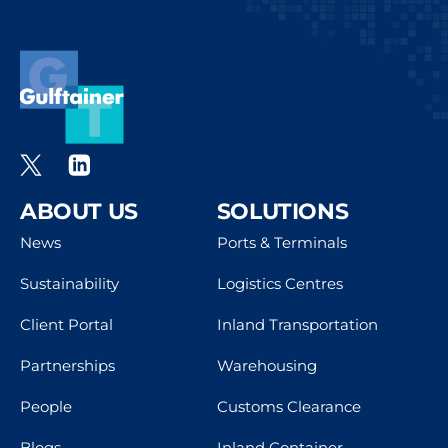
ABOUT US
SOLUTIONS
News
Ports & Terminals
Sustainability
Logistics Centres
Client Portal
Inland Transportation
Partnerships
Warehousing
People
Customs Clearance
Blogs
Inland Container