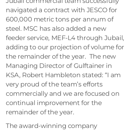
Jubail commercial team successfully
navigated a contract with JESCO for
600,000 metric tons per annum of
steel. MSC has also added a new
feeder service, MEF-L4 through Jubail,
adding to our projection of volume for
the remainder of the year. The new
Managing Director of Gulftainer in
KSA, Robert Hambleton stated: “I am
very proud of the team’s efforts
commercially and we are focused on
continual improvement for the
remainder of the year.
The award-winning company