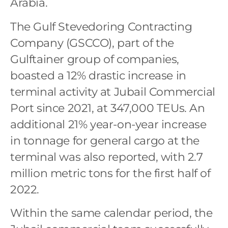
Arabia.
The Gulf Stevedoring Contracting
Company (GSCCO), part of the
Gulftainer group of companies,
boasted a 12% drastic increase in
terminal activity at Jubail Commercial
Port since 2021, at 347,000 TEUs. An
additional 21% year-on-year increase
in tonnage for general cargo at the
terminal was also reported, with 2.7
million metric tons for the first half of
2022.
Within the same calendar period, the