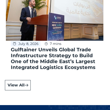
July 8, 2026
7 mins
Gulftainer Unveils Global Trade
Infrastructure Strategy to Build
One of the Middle East’s Largest
Integrated Logistics Ecosystems
View All