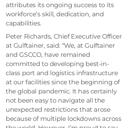
attributes its ongoing success to its
workforce’s skill, dedication, and
capabilities.
Peter Richards, Chief Executive Officer
at Gulftainer, said: “We, at Gulftainer
and GSCCO, have remained
committed to developing best-in-
class port and logistics infrastructure
at our facilities since the beginning of
the global pandemic. It has certainly
not been easy to navigate all the
unexpected restrictions that arose
because of multiple lockdowns across
the world. However, I’m proud to say