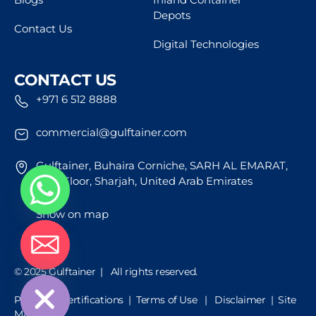
Depots
Contact Us
Digital Technologies
CONTACT US
+971 6 512 8888
commercial@gulftainer.com
Gulftainer, Buhaira Corniche, SARH AL EMARAT,
43rd Floor, Sharjah, United Arab Emirates
Show on map
de chaty
© 2025 Gulftainer | All rights reserved.
Policies & Certifications
|
Terms of Use
|
Disclaimer |
Site
Map