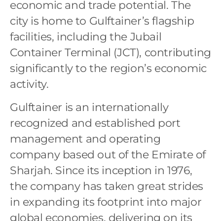
economic and trade potential. The
city is home to Gulftainer’s flagship
facilities, including the Jubail
Container Terminal (JCT), contributing
significantly to the region’s economic
activity.
Gulftainer is an internationally
recognized and established port
management and operating
company based out of the Emirate of
Sharjah. Since its inception in 1976,
the company has taken great strides
in expanding its footprint into major
global economies, delivering on its