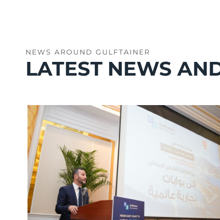
NEWS AROUND GULFTAINER
LATEST NEWS AND