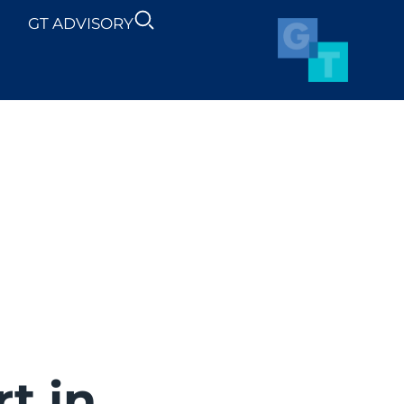
GT ADVISORY
SUSTAINABILITY
NEWS
t in