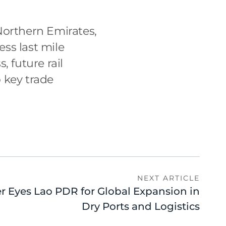
Northern Emirates,
ss last mile
 future rail
 key trade
NEXT ARTICLE
er Eyes Lao PDR for Global Expansion in
Dry Ports and Logistics