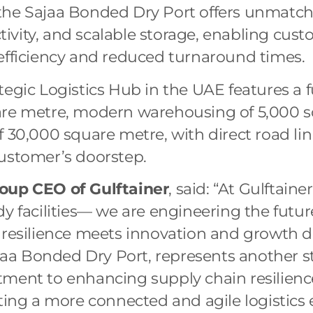
the Sajaa Bonded Dry Port offers unmatch
ivity, and scalable storage, enabling cus
efficiency and reduced turnaround times.
tegic Logistics Hub in the UAE features a f
are metre, modern warehousing of 5,000 s
f 30,000 square metre, with direct road lin
customer’s doorstep.
oup CEO of Gulftainer
, said: “At Gulftaine
dy facilities— we are engineering the futur
 resilience meets innovation and growth d
Sajaa Bonded Dry Port, represents another s
tment to enhancing supply chain resilienc
ating a more connected and agile logistics