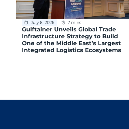
July 8, 2026
7 mins
Gulftainer Unveils Global Trade
Infrastructure Strategy to Build
One of the Middle East’s Largest
Integrated Logistics Ecosystems