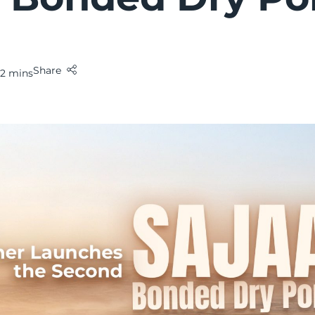
Share
2 mins