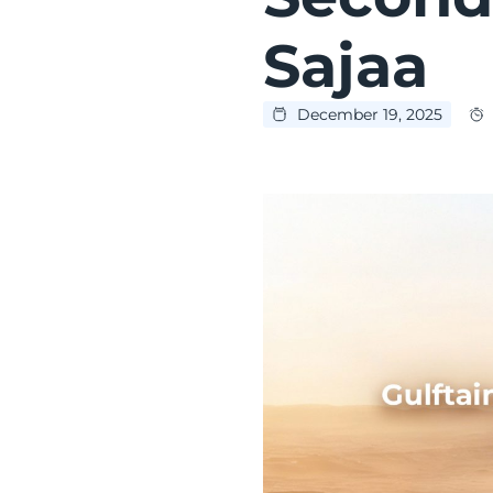
Sajaa
December 19, 2025