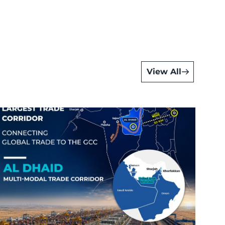
View All