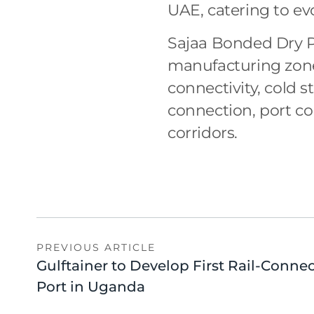
UAE, catering to ev
Sajaa Bonded Dry Po
manufacturing zones
connectivity, cold s
connection, port co
corridors.
PREVIOUS ARTICLE
Gulftainer to Develop First Rail-Conne
Port in Uganda