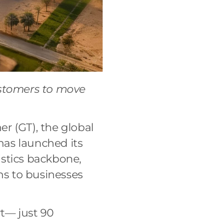
ustomers to move
er (GT), the global
 has launched its
istics backbone,
ns to businesses
t— just 90