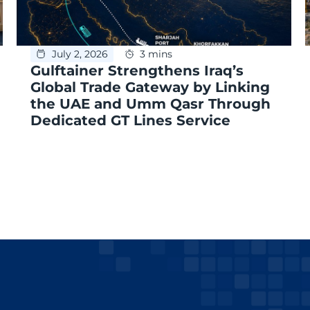
July 2, 2026
3 mins
Gulftainer Strengthens Iraq’s
Global Trade Gateway by Linking
the UAE and Umm Qasr Through
Dedicated GT Lines Service