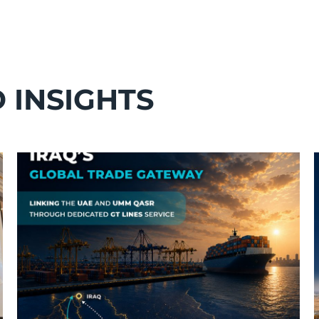
 INSIGHTS