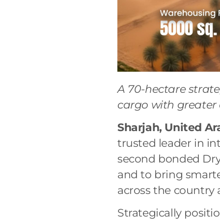
A 70-hectare strat
cargo with greater
Sharjah, United Ar
trusted leader in in
second bonded Dry P
and to bring smarte
across the country
Strategically posi