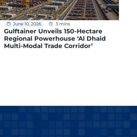
June 10, 2026
3 mins
Gulftainer Unveils 150-Hectare
Regional Powerhouse ‘Al Dhaid
Multi-Modal Trade Corridor’