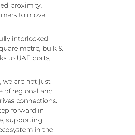
ed proximity,
tomers to move
ully interlocked
quare metre, bulk &
ks to UAE ports,
r, we are not just
e of regional and
rives connections.
tep forward in
e, supporting
 ecosystem in the