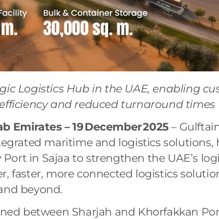
egic Logistics Hub in the UAE, enabling c
 efficiency and reduced turnaround times
ab Emirates – 19
December
2025
– Gulftain
tegrated maritime and logistics solutions,
ort in Sajaa to strengthen the UAE’s log
r, faster, more connected logistics solutio
 and beyond.
tioned between Sharjah and Khorfakkan Por