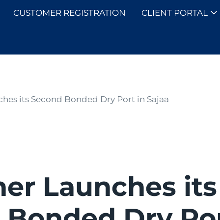
CUSTOMER REGISTRATION
CLIENT PORTAL
SOLUTIONS
ches its Second Bonded Dry Port in Sajaa
ner Launches its
 Bonded Dry Por