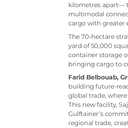
kilometres apart— 
multimodal connect
cargo with greater 
The 70-hectare stra
yard of 50,000 squ
container storage o
bringing cargo to 
Farid Belbouab, Gr
building future-rea
global trade, where
This new facility, 
Gulftainer’s commi
regional trade, cre