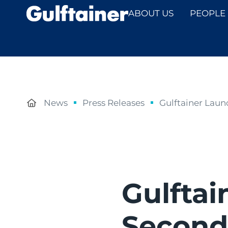
ABOUT US
PEOPLE
News
Press Releases
Gulftainer Laun
Gulftai
Second