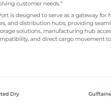
olving customer needs.”
rt is designed to serve as a gateway for 
, and distribution hubs, providing seamle
torage solutions, manufacturing hub access,
mpatibility, and direct cargo movement to
cted Dry
Gulftain